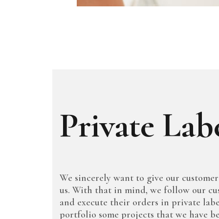
Private Lab
We sincerely want to give our customer
us. With that in mind, we follow our cu
and execute their orders in private labe
portfolio some projects that we have b