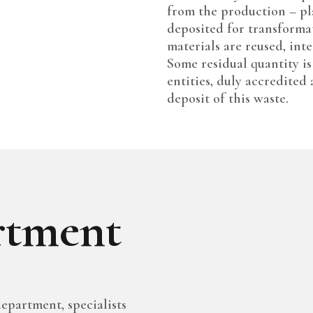
from the production – pl
deposited for transforma
materials are reused, int
Some residual quantity is
entities, duly accredited
deposit of this waste.
tment
epartment, specialists