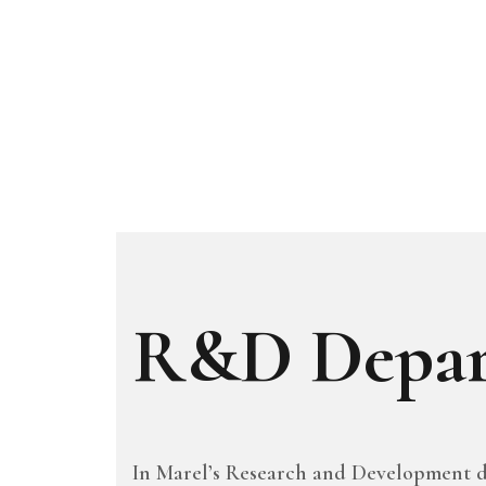
R&D Depar
In Marel’s Research and Development d