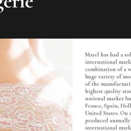
erie
Marel has had a so
international mark
combination of a w
huge variety of m
of the manufacturi
highest quality sta
national market bu
France, Spain, Ho
United States. On 
produced annually 
international mark