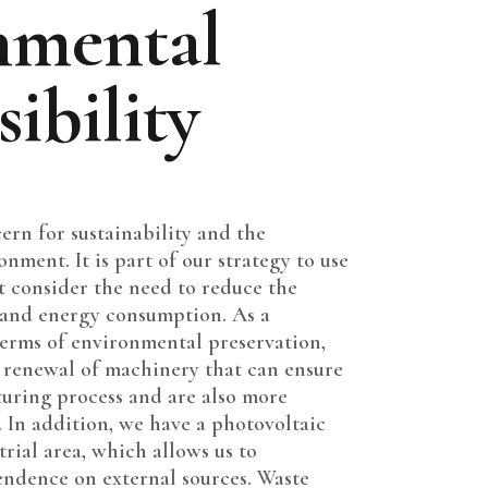
nmental
ibility
cern for sustainability and the
nment. It is part of our strategy to use
t consider the need to reduce the
 and energy consumption. As a
erms of environmental preservation,
e renewal of machinery that can ensure
turing process and are also more
 In addition, we have a photovoltaic
trial area, which allows us to
ndence on external sources. Waste