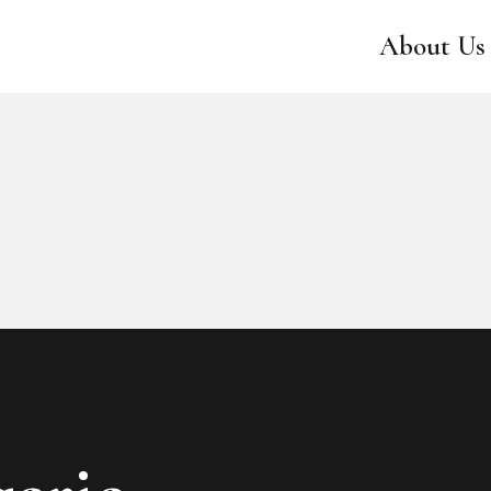
ABOUT US
About Us
CATALOG
SWEET LADY
CONTACTS
RESERVED AREA
EN
PT