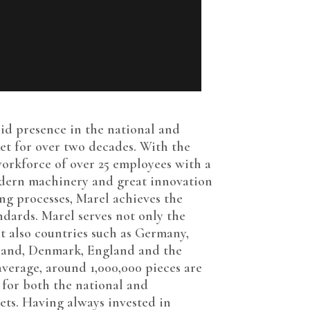
a
lid presence in the national and
et for over two decades. With the
orkforce of over 25 employees with a
odern machinery and great innovation
ng processes, Marel achieves the
ndards. Marel serves not only the
t also countries such as Germany,
lland, Denmark, England and the
average, around 1,000,000 pieces are
for both the national and
ets. Having always invested in