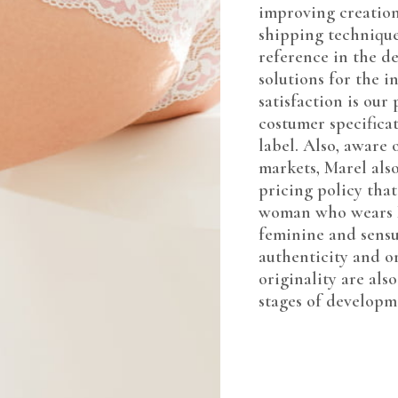
improving creation
shipping techniques
reference in the d
solutions for the 
satisfaction is our
costumer specificat
label. Also, aware 
markets, Marel also
pricing policy that
woman who wears M
feminine and sensua
authenticity and or
originality are also
stages of developme