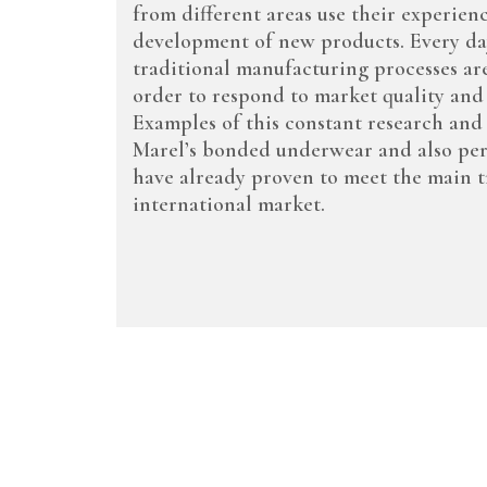
from different areas use their experien
development of new products. Every day
traditional manufacturing processes ar
order to respond to market quality and
Examples of this constant research an
Marel’s bonded underwear and also pe
have already proven to meet the main t
international market.