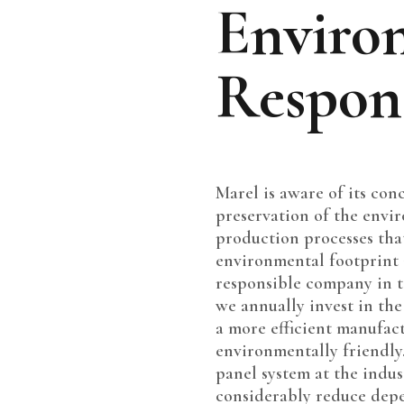
Enviro
Respons
Marel is aware of its con
preservation of the enviro
production processes tha
environmental footprint
responsible company in t
we annually invest in th
a more efficient manufac
environmentally friendly.
panel system at the indus
considerably reduce depe