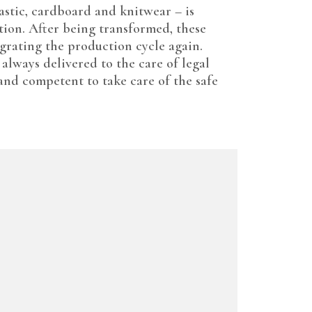
astic, cardboard and knitwear – is
tion. After being transformed, these
egrating the production cycle again.
 always delivered to the care of legal
 and competent to take care of the safe