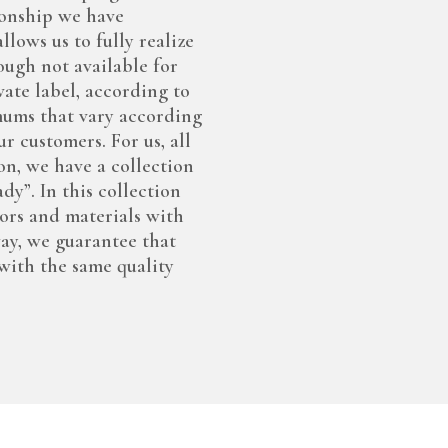
tionship we have
lows us to fully realize
ough not available for
ate label, according to
mums that vary according
r customers. For us, all
on, we have a collection
y”. In this collection
lors and materials with
way, we guarantee that
with the same quality