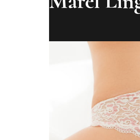
Marel Ling