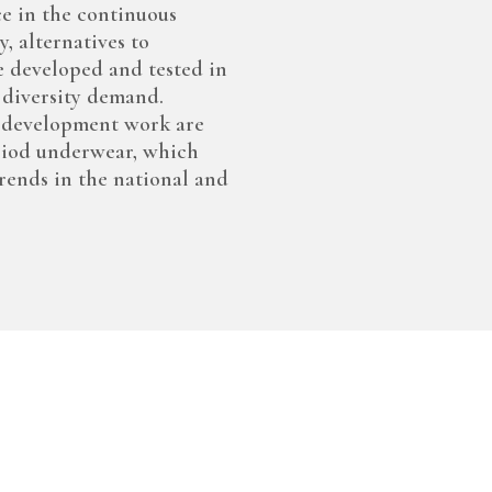
ce in the continuous
, alternatives to
e developed and tested in
 diversity demand.
d development work are
riod underwear, which
rends in the national and