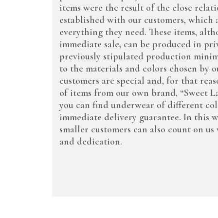
items were the result of the close rela
established with our customers, which al
everything they need. These items, alth
immediate sale, can be produced in priv
previously stipulated production mini
to the materials and colors chosen by ou
customers are special and, for that reas
of items from our own brand, “Sweet Lad
you can find underwear of different co
immediate delivery guarantee. In this 
smaller customers can also count on us 
and dedication.