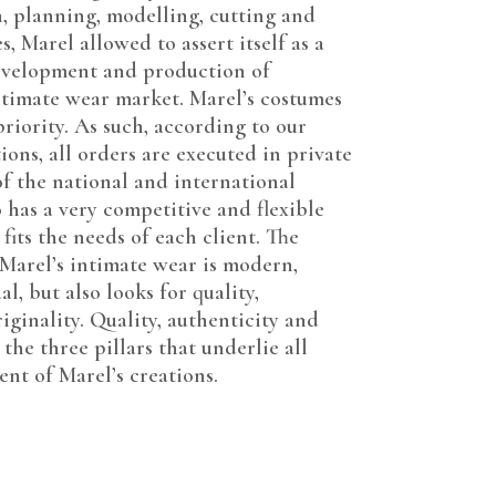
, planning, modelling, cutting and
, Marel allowed to assert itself as a
evelopment and production of
intimate wear market. Marel’s costumes
 priority. As such, according to our
ions, all orders are executed in private
of the national and international
 has a very competitive and flexible
 fits the needs of each client. The
arel’s intimate wear is modern,
l, but also looks for quality,
iginality. Quality, authenticity and
 the three pillars that underlie all
nt of Marel’s creations.