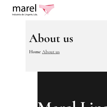
About us
Home
About us