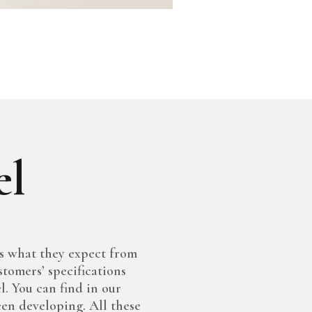
el
s what they expect from
stomers’ specifications
l. You can find in our
een developing. All these