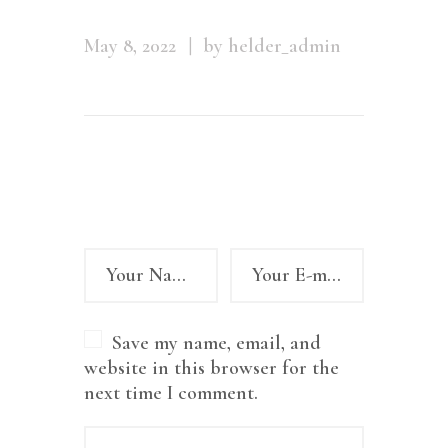
May 8, 2022
by helder_admin
Leave a comment
Save my name, email, and
website in this browser for the
next time I comment.