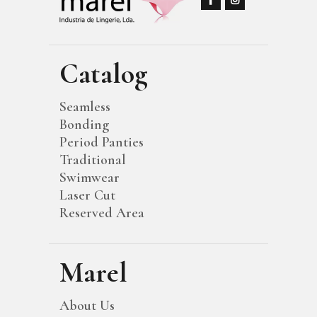
Catalog
Seamless
Bonding
Period Panties
Traditional
Swimwear
Laser Cut
Reserved Area
Marel
About Us