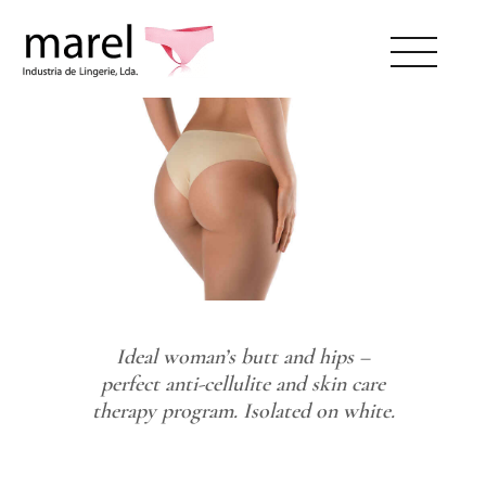
ABOUT US
CATALOG
SWEET LADY
CONTACTS
Ideal woman’s butt and hips –
RESERVED AREA
perfect anti-cellulite and skin care
therapy program. Isolated on white.
EN
PT
175933036