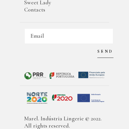
Sweet Lady
Contacts
Marel. Indústria Lingerie © 2022.
All rights reserved.