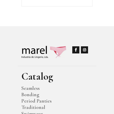
Catalog
Seamless
Bonding
Period Panties
Traditional
Swimwear