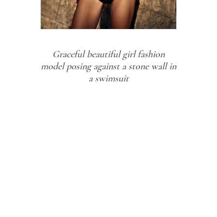
Graceful beautiful girl fashion
model posing against a stone wall in
a swimsuit
Graceful
beautiful
girl fashion
model