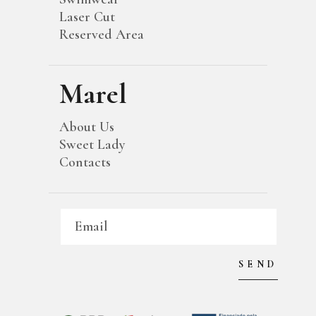
Laser Cut
Reserved Area
Marel
About Us
Sweet Lady
Contacts