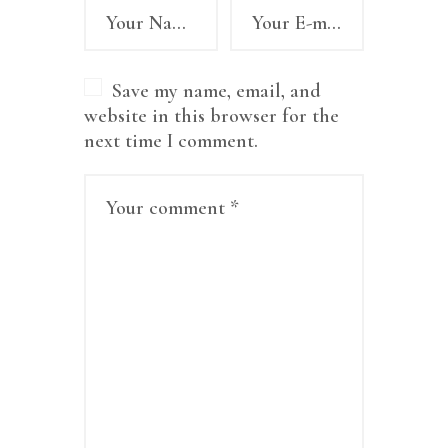
Save my name, email, and
website in this browser for the
next time I comment.