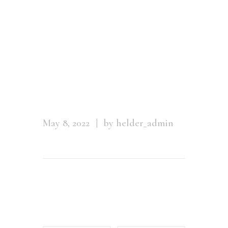
posing
against a
stone wall in
a swim
May 8, 2022
by helder_admin
Leave a comment