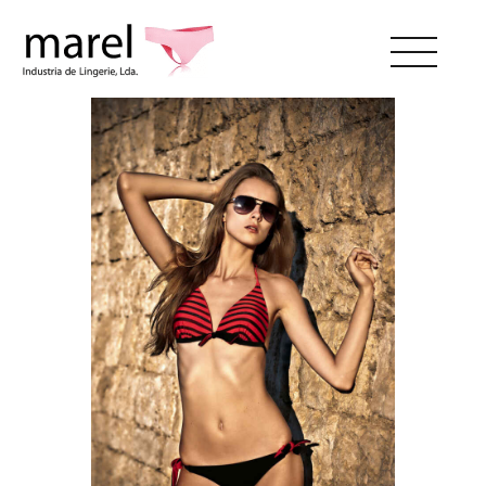
ABOUT US
CATALOG
SWEET LADY
CONTACTS
RESERVED AREA
EN
PT