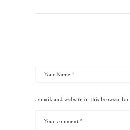
Leave a comment
, email, and website in this browser fo