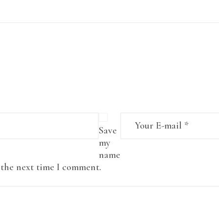
Save
my
name
r the next time I comment.