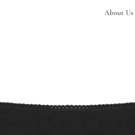
ABOUT US
About Us
CATALOG
SWEET LADY
CONTACTS
RESERVED AREA
EN
PT