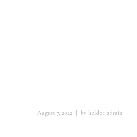
Menstrual_Ma
August 7, 2022
by helder_admin