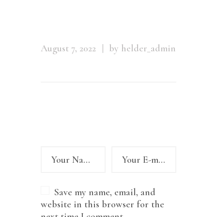
m_01
August 7, 2022
by helder_admin
Leave a comment
Save my name, email, and
website in this browser for the
next time I comment.