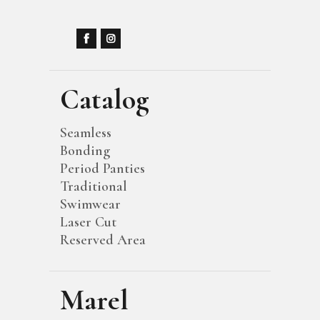
Catalog
Seamless
Bonding
Period Panties
Traditional
Swimwear
Laser Cut
Reserved Area
Marel