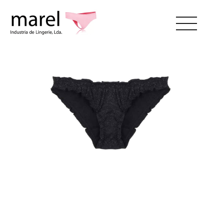
ABOUT US
CATALOG
SWEET LADY
CONTACTS
RESERVED AREA
EN
Menstual_bl
PT