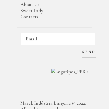
About Us
Sweet Lady
Contacts
Marel. Indústria Lingerie © 2022.